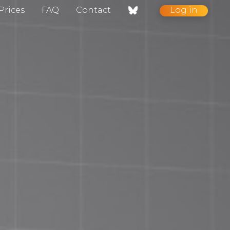
Prices
FAQ
Contact
Log in
nt / Contact
gelog