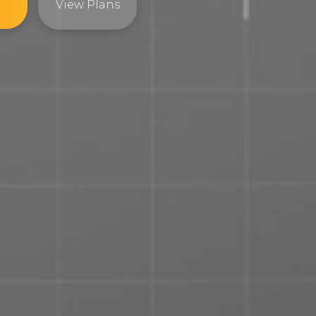
View Plans