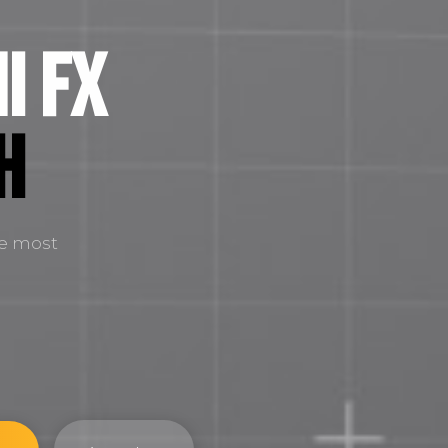
i FX
H
he most