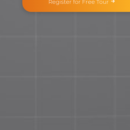
Register for Free Tour