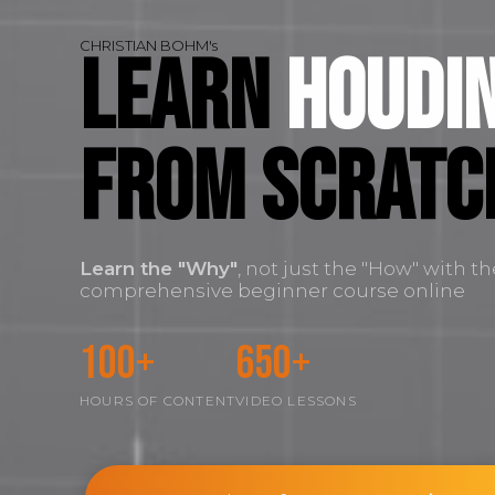
CHRISTIAN BOHM's
Learn
Houdin
FROM SCRATC
Learn the
"Why"
, not just the "How" with t
comprehensive beginner course online
100+
650+
HOURS OF CONTENT
VIDEO LESSONS