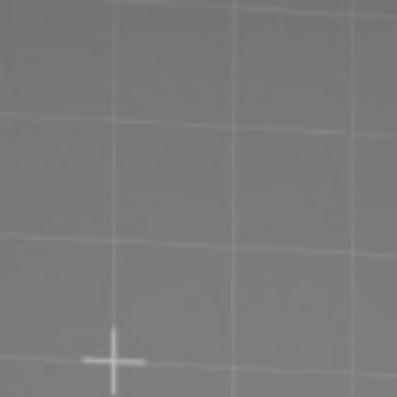
Priva
Terms