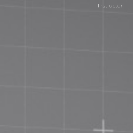
Instructor
cy Policy
Impri
 and Conditions
Chan