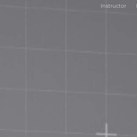
Instructor
cy Policy
Impri
 and Conditions
Chan