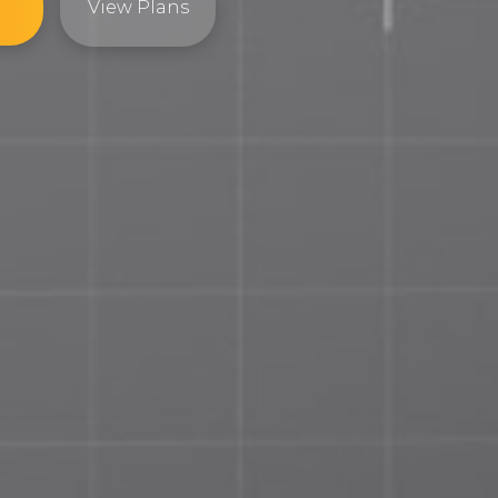
View Plans