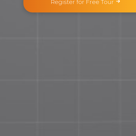
Register for Free Tour