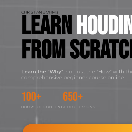
CHRISTIAN BOHM's
Learn
Houdin
FROM SCRATC
Learn the
"Why"
, not just the "How" with t
comprehensive beginner course online
100+
650+
HOURS OF CONTENT
VIDEO LESSONS