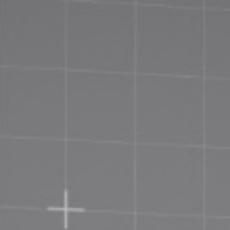
Priva
Terms