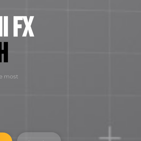
i FX
H
he most