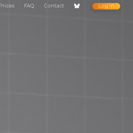
Prices
FAQ
Contact
Log in
nt / Contact
gelog