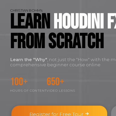
CHRISTIAN BOHM's
Learn
Houdini F
FROM SCRATCH
Learn the
"Why"
, not just the "How" with the m
comprehensive beginner course online
100+
650+
HOURS OF CONTENT
VIDEO LESSONS
Register for Free Tour