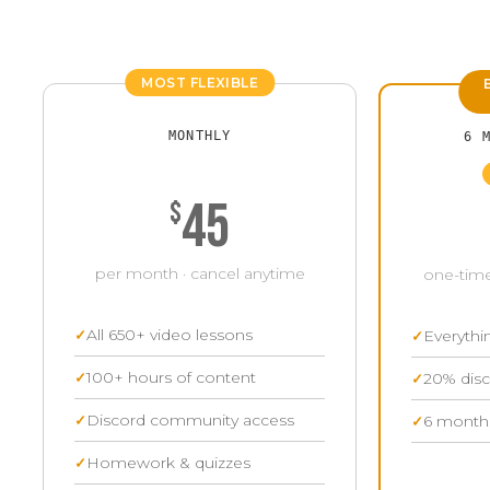
MOST FLEXIBLE
MONTHLY
6 
45
$
per month · cancel anytime
one-time
All 650+ video lessons
Everythi
100+ hours of content
20% disc
Discord community access
6 months
Homework & quizzes