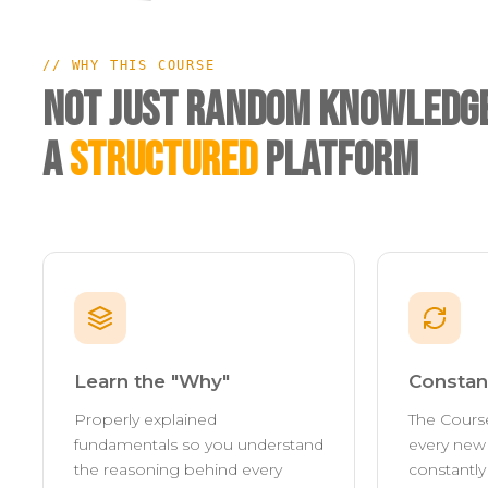
// WHY THIS COURSE
Not Just Random Knowledge
A
Structured
Platform
Learn the "Why"
Constan
Properly explained
The Cours
fundamentals so you understand
every new 
the reasoning behind every
constantl