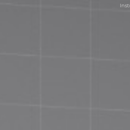
Inst
Privacy Policy
Terms and Conditions