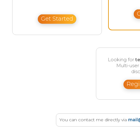
G
Get Started
Looking for
t
Multi-use
disc
Regi
You can contact me directly via
mail