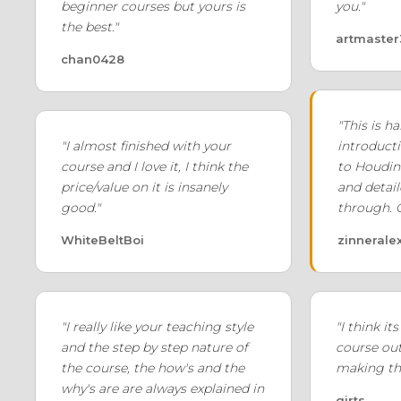
beginner courses but yours is
you."
the best."
artmaste
chan0428
"This is 
"I almost finished with your
introducti
course and I love it, I think the
to Houdin
price/value on it is insanely
and detail
good."
through. 
WhiteBeltBoi
zinnerale
"I really like your teaching style
"I think it
and the step by step nature of
course out 
the course, the how's and the
making thi
why's are are always explained in
girts