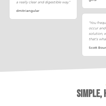
a really clear and digestible way."
dmitriangular
"You frequ
occur and
solution, 
that's wha
Scott Bou
Simple,