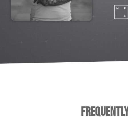
Frequentl