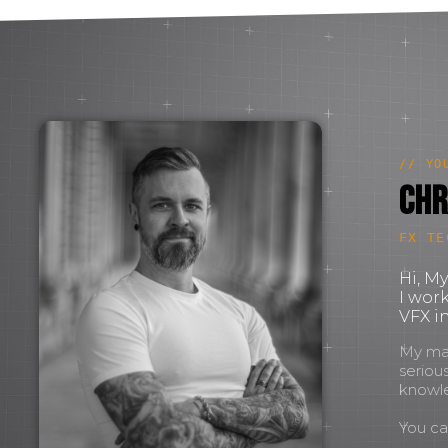
// YO
Chr
FX TE
Hi, M
I wor
VFX in
My mant
seriou
knowl
You c