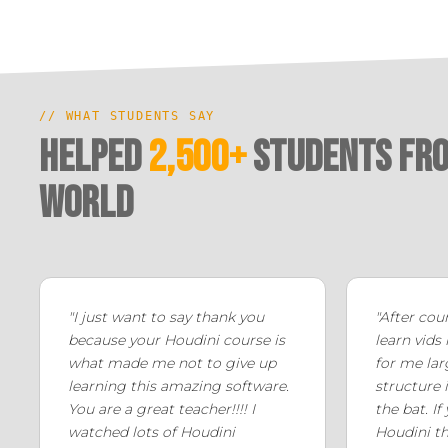
// WHAT STUDENTS SAY
Helped
2,500+
Students fro
world
"I just want to say thank you
"After cou
because your Houdini course is
learn vids
what made me not to give up
for me lar
learning this amazing software.
structure i
You are a great teacher!!!! I
the bat. If
watched lots of Houdini
Houdini th