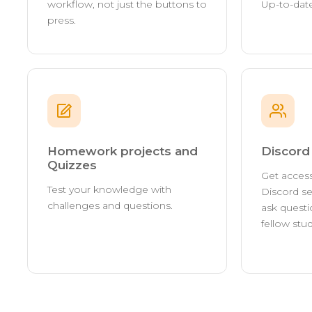
workflow, not just the buttons to
Up-to-date
press.
Homework projects and
Discor
Quizzes
Get access
Test your knowledge with
Discord se
challenges and questions.
ask questi
fellow stu