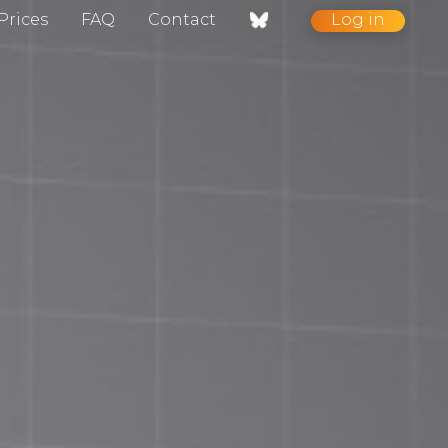
Prices
FAQ
Contact
Log in
nt / Contact
gelog