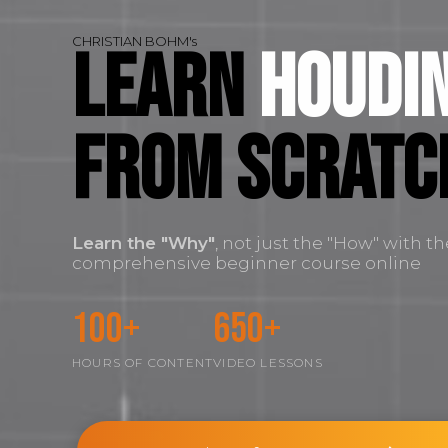
CHRISTIAN BOHM's
Learn
Houdin
FROM SCRATC
Learn the
"Why"
, not just the "How" with t
comprehensive beginner course online
100+
650+
HOURS OF CONTENT
VIDEO LESSONS