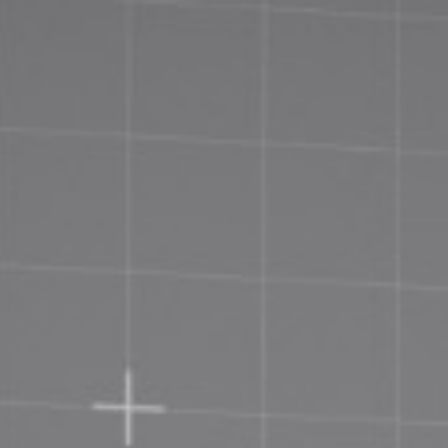
Priva
Terms