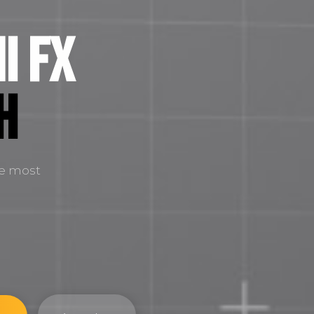
i FX
H
he most