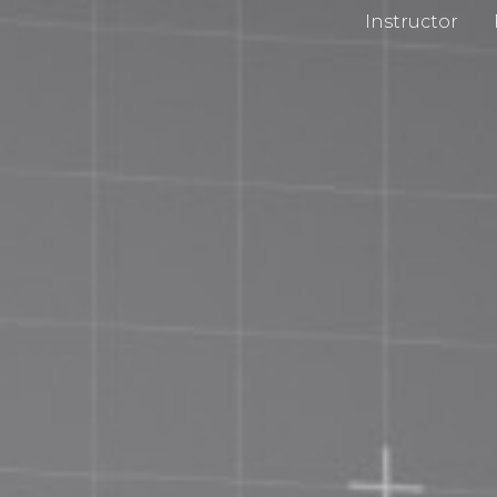
Instructor
cy Policy
Impri
 and Conditions
Chan