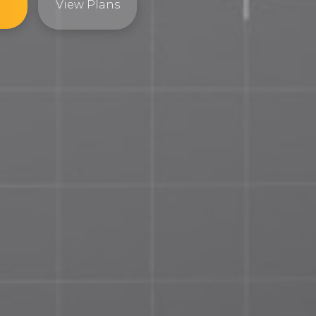
View Plans