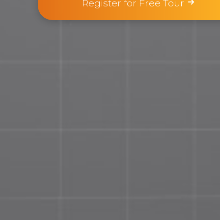
Register for Free Tour