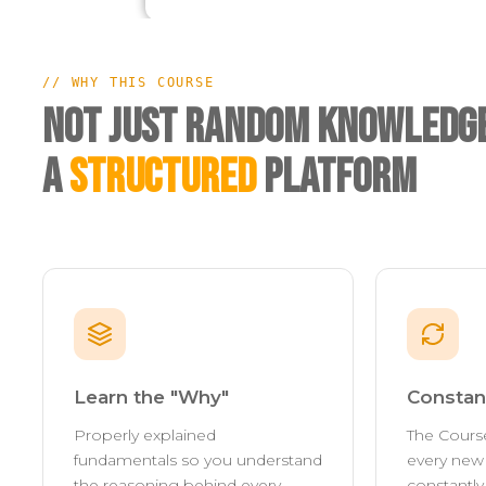
// WHY THIS COURSE
Not Just Random Knowledge
A
Structured
Platform
Learn the "Why"
Constan
Properly explained
The Cours
fundamentals so you understand
every new 
the reasoning behind every
constantl