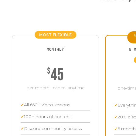
MOST FLEXIBLE
MONTHLY
6 
45
$
per month · cancel anytime
one-time
All 650+ video lessons
Everythi
100+ hours of content
20% disc
Discord community access
6 months