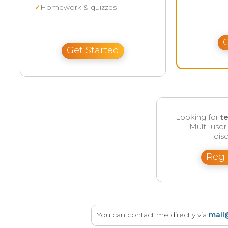
Homework & quizzes
G
Get Started
Looking for
t
Multi-use
disc
Regi
You can contact me directly via
mail