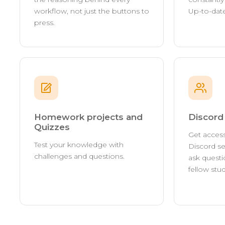
workflow, not just the buttons to
Up-to-date
press.
Homework projects and
Discor
Quizzes
Get access
Test your knowledge with
Discord se
challenges and questions.
ask questi
fellow stu