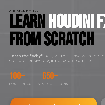
CHRISTIAN BOHM's
Learn
Houdini F
FROM SCRATCH
Learn the
"Why"
, not just the "How" with the m
comprehensive beginner course online
100+
650+
HOURS OF CONTENT
VIDEO LESSONS