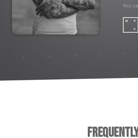
You c
Frequentl