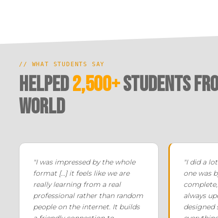
// WHAT STUDENTS SAY
Helped
2,500+
Students fro
world
"I was impressed by the whole
"I did a lo
format [...] it feels like we are
one was by
really learning from a real
complete, 
professional rather than random
always upd
people on the internet. It builds
designed s
a friendly connection to
everything