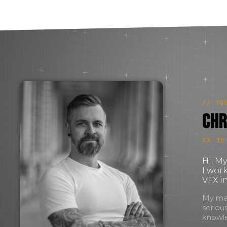
// YO
Chr
FX TE
Hi, M
I wor
VFX in
My mant
seriou
knowl