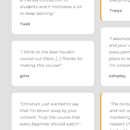
students and it motivates a lot
Traiyz
to keep learning."
Taek
"I absolut
and your v
"I think its the best houdini
every penny
course out there. [...] Thanks for
place to l
making this course!"
I'm concer
girts
sshipley
"Christian, just wanted to say
"The no b
that I'm blown away by your
and not u
content. Truly the course that
marketin
every beginner should watch."
respect Ch