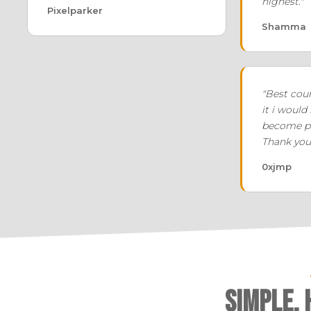
highest."
Pixelparker
Shamma
"Best cour
it i would
become pr
Thank you
0xjmp
Simple,