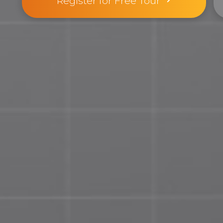
Register for Free Tour