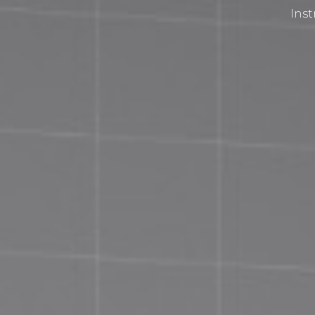
Inst
Privacy Policy
Terms and Conditions