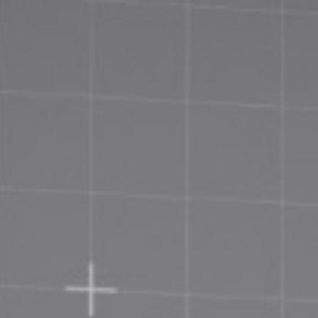
Priva
Terms