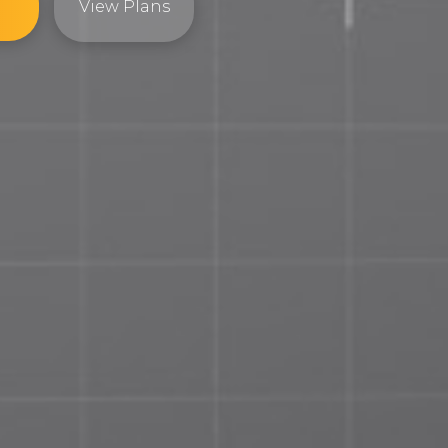
View Plans