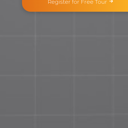
Register for Free Tour