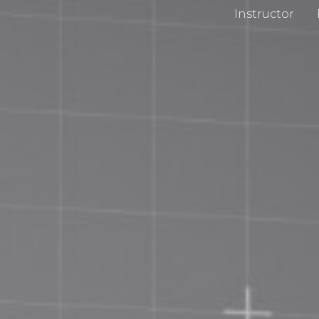
Instructor
cy Policy
Impri
 and Conditions
Chan