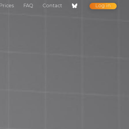
Prices
FAQ
Contact
Log in
nt / Contact
gelog