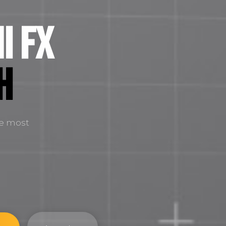
i FX
H
he most