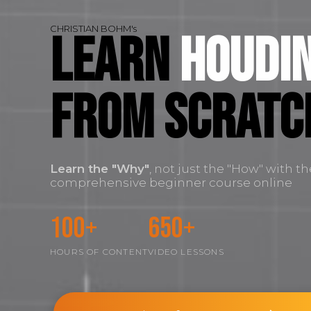
CHRISTIAN BOHM's
Learn
Houdin
FROM SCRATC
Learn the
"Why"
, not just the "How" with t
comprehensive beginner course online
100+
650+
HOURS OF CONTENT
VIDEO LESSONS