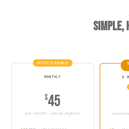
Simple,
MOST FLEXIBLE
MONTHLY
6 
45
$
per month · cancel anytime
one-time