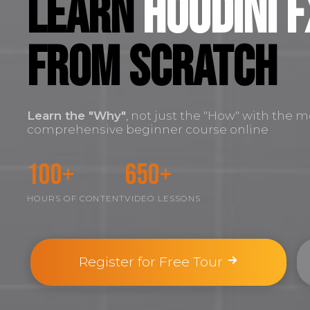
Learn
Houdini F
FROM SCRATCH
Learn the
"Why"
, not just the "How" with the m
comprehensive beginner course online
100+
650+
HOURS OF CONTENT
VIDEO LESSONS
Register for Free Tour