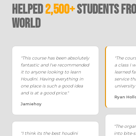
Helped
2,500+
Students fro
world
"This course has been absolutely
"The cours
fantastic and I've recommended
a class I w
it to anyone looking to learn
learned f
Houdini. Having everything in
service th
one place is such a good idea
university
and is at a good price."
Ryan Hol
Jamiehoy
"The orga
"I think its the best houdini
into bite-s