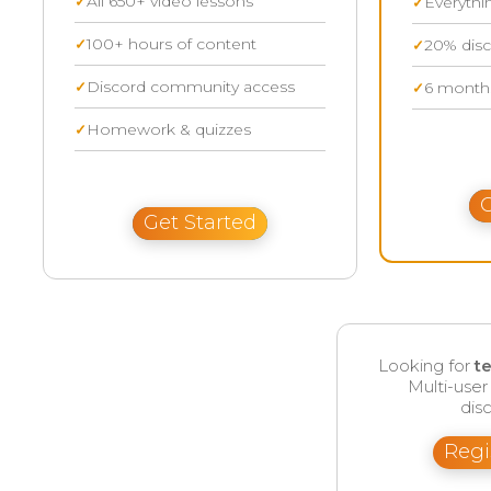
All 650+ video lessons
Everythi
100+ hours of content
20% disc
Discord community access
6 months
Homework & quizzes
G
Get Started
Looking for
t
Multi-use
disc
Regi