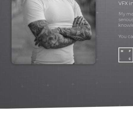
VFX in
My mant
seriou
knowl
You c