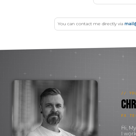
You can contact me directly via
mail
// YO
Chr
FX TE
Hi, M
I wor