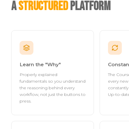
A
Structured
Platform
Learn the "Why"
Constan
Properly explained
The Cours
fundamentals so you understand
every new 
the reasoning behind every
constantl
workflow, not just the buttons to
Up-to-date
press.