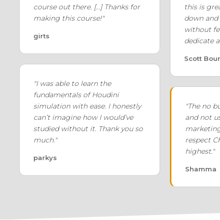
course out there. [...] Thanks for
this is gre
making this course!"
down and 
without fe
girts
dedicate a
Scott Bou
"I was able to learn the
fundamentals of Houdini
simulation with ease. I honestly
"The no b
can’t imagine how I would’ve
and not u
studied without it. Thank you so
marketin
much."
respect Ch
highest."
parkys
Shamma