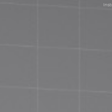
Inst
Privacy Policy
Terms and Conditions