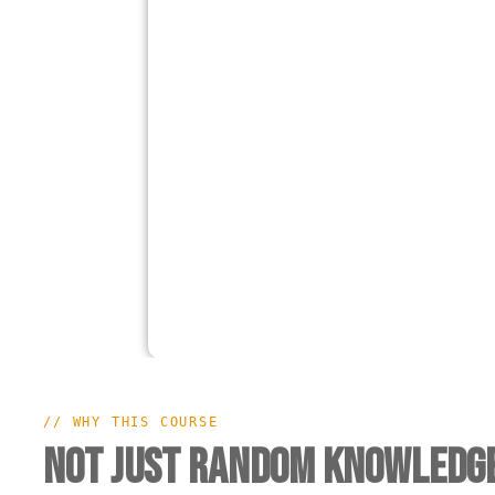
// WHY THIS COURSE
Not Just Random Knowledge