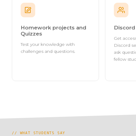
Homework projects and
Discor
Quizzes
Get access
Test your knowledge with
Discord se
challenges and questions.
ask questi
fellow stu
// WHAT STUDENTS SAY