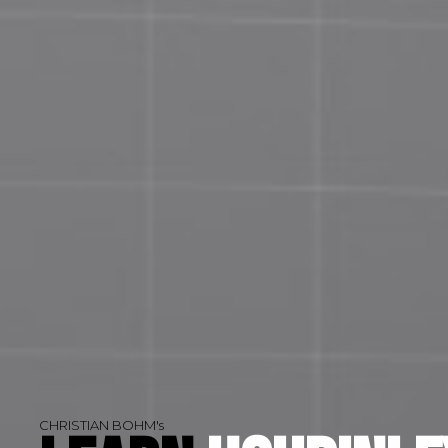
CHRISTIAN BOHM's