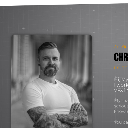
// YO
Chr
FX TE
Hi, M
I wor
VFX in
My mant
seriou
knowl
You c