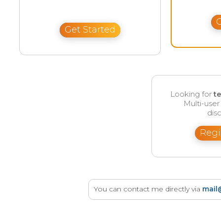
G
Get Started
Looking for
t
Multi-use
disc
Regi
You can contact me directly via
mail