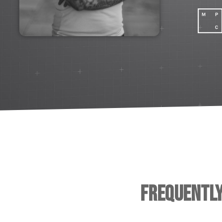
Frequentl