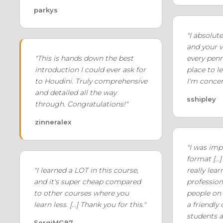
parkys
"I absolut
and your v
"This is hands down the best
every penny
introduction I could ever ask for
place to l
to Houdini. Truly comprehensive
I'm concer
and detailed all the way
sshipley
through. Congratulations!"
zinneralex
"I was imp
format [...]
"I learned a LOT in this course,
really lea
and it's super cheap compared
professio
to other courses where you
people on 
learn less. [...] Thank you for this."
a friendly
students a
SergiMG97