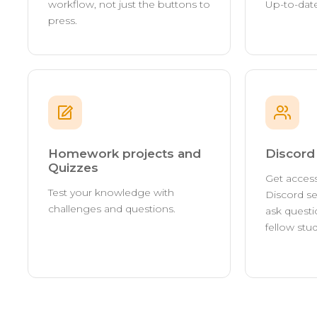
workflow, not just the buttons to
Up-to-date
press.
Homework projects and
Discor
Quizzes
Get access
Test your knowledge with
Discord se
challenges and questions.
ask questi
fellow stu