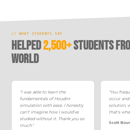
// WHAT STUDENTS SAY
Helped
2,500+
Students fro
world
"I was able to learn the
"You frequ
fundamentals of Houdini
occur and
simulation with ease. I honestly
solution, 
can’t imagine how I would’ve
that's wha
studied without it. Thank you so
Scott Bou
much."