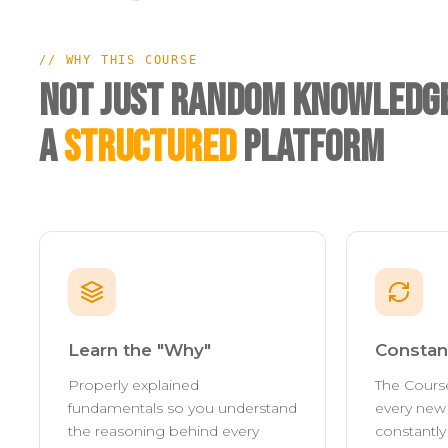
// WHY THIS COURSE
Not Just Random Knowledge
A
Structured
Platform
Learn the "Why"
Constan
Properly explained
The Cours
fundamentals so you understand
every new 
the reasoning behind every
constantl