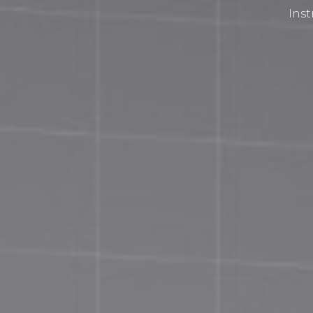
Inst
Privacy Policy
Terms and Conditions