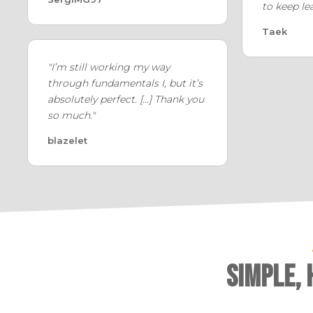
to keep le
Taek
"I’m still working my way
through fundamentals I, but it’s
absolutely perfect. [...] Thank you
so much."
blazelet
Simple,