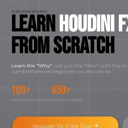
CHRISTIAN BOHM's
Learn
Houdini F
FROM SCRATCH
Learn the
"Why"
, not just the "How" with the m
comprehensive beginner course online
100+
650+
HOURS OF CONTENT
VIDEO LESSONS
Register for Free Tour