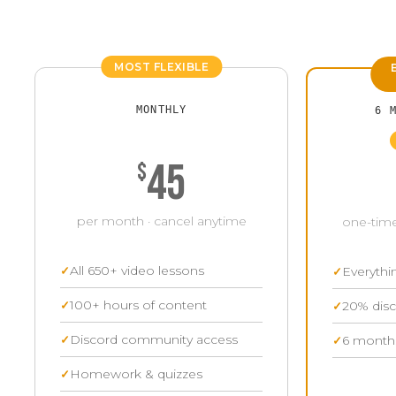
MOST FLEXIBLE
MONTHLY
6 
45
$
per month · cancel anytime
one-time
All 650+ video lessons
Everythi
100+ hours of content
20% disc
Discord community access
6 months
Homework & quizzes