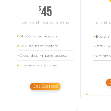
45
$
per month · cancel anytime
one-time
All 650+ video lessons
Everythi
100+ hours of content
20% disc
Discord community access
6 months
Homework & quizzes
G
Get Started