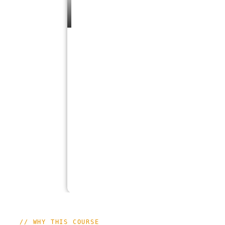
// WHY THIS COURSE