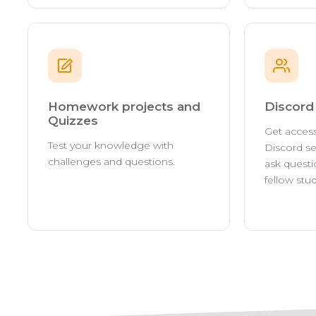
Homework projects and
Discor
Quizzes
Get access
Test your knowledge with
Discord se
challenges and questions.
ask questi
fellow stu