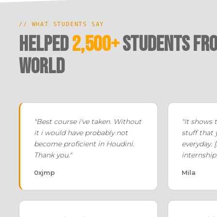
// WHAT STUDENTS SAY
Helped
2,500+
Students fro
world
"Best course i've taken. Without
"It shows 
it i would have probably not
stuff that
become proficient in Houdini.
everyday. [.
Thank you."
internship 
0xjmp
Mila