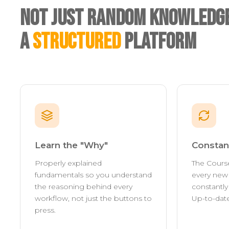
Not Just Random Knowledge
A
Structured
Platform
Learn the "Why"
Constan
Properly explained
The Cours
fundamentals so you understand
every new 
the reasoning behind every
constantl
workflow, not just the buttons to
Up-to-date
press.