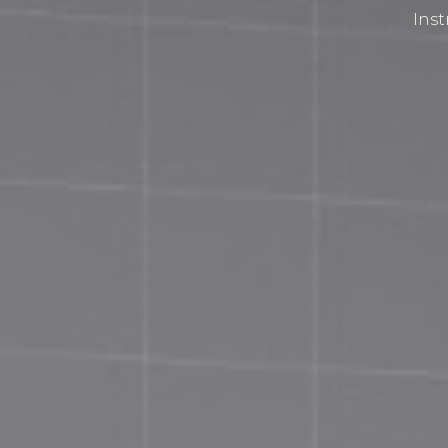
Inst
Privacy Policy
Terms and Conditions