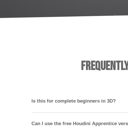
Frequentl
Is this for complete beginners in 3D?
No — you should have experience with a 3D 
ideally Nuke. Houdini should not be your first
Can I use the free Houdini Apprentice ver