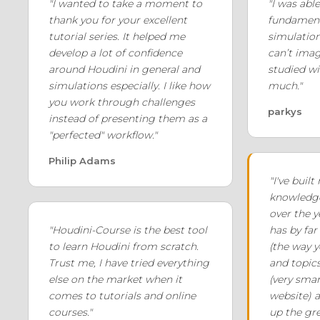
"I wanted to take a moment to
"I was able
thank you for your excellent
fundament
tutorial series. It helped me
simulation
develop a lot of confidence
can’t imag
around Houdini in general and
studied wi
simulations especially. I like how
much."
you work through challenges
parkys
instead of presenting them as a
"perfected" workflow."
Philip Adams
"I've buil
knowledge
over the 
"Houdini-Course is the best tool
has by far
to learn Houdini from scratch.
(the way y
Trust me, I have tried everything
and topics
else on the market when it
(very smar
comes to tutorials and online
website) 
courses."
up the gre