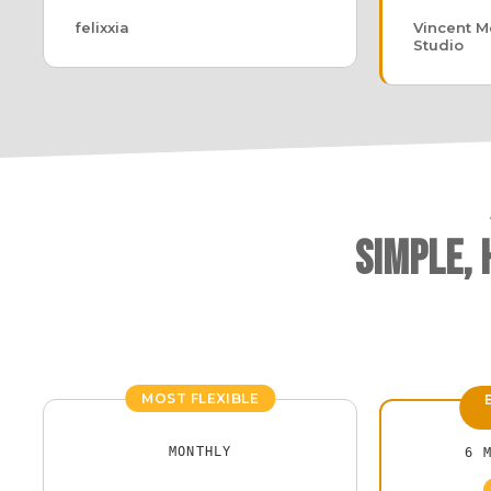
felixxia
Vincent Me
Studio
Simple,
MOST FLEXIBLE
MONTHLY
6 