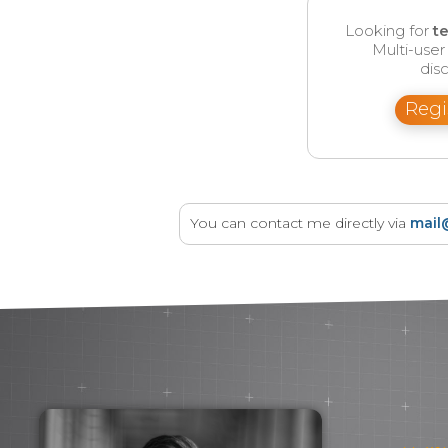
Looking for
t
Multi-use
disc
Regi
You can contact me directly via
mail