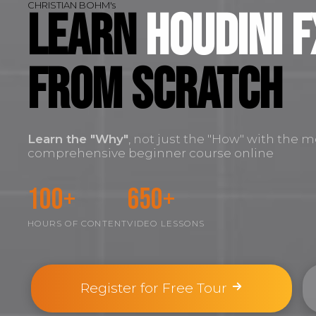
CHRISTIAN BOHM's
Learn
Houdini F
FROM SCRATCH
Learn the
"Why"
, not just the "How" with the m
comprehensive beginner course online
100+
650+
HOURS OF CONTENT
VIDEO LESSONS
Register for Free Tour