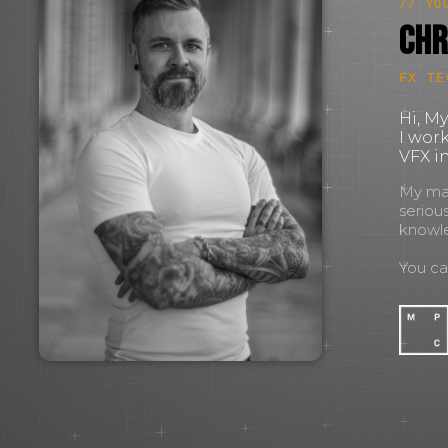
// YO
Chr
FX TE
Hi, M
I wor
VFX in
My mant
seriou
knowl
You c