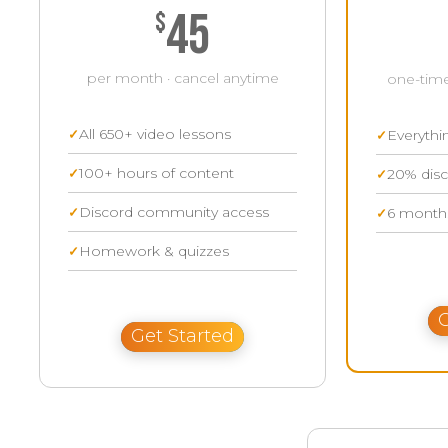
45
$
per month · cancel anytime
one-time
All 650+ video lessons
Everythi
100+ hours of content
20% disc
Discord community access
6 months
Homework & quizzes
G
Get Started