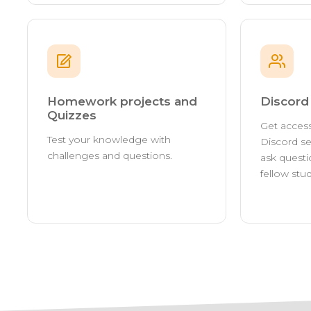
Homework projects and
Discor
Quizzes
Get access
Test your knowledge with
Discord se
challenges and questions.
ask questi
fellow stu