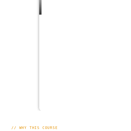
// WHY THIS COURSE