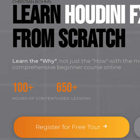
CHRISTIAN BOHM's
Learn
Houdini F
FROM SCRATCH
Learn the
"Why"
, not just the "How" with the m
comprehensive beginner course online
100+
650+
HOURS OF CONTENT
VIDEO LESSONS
Register for Free Tour