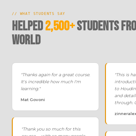
// WHAT STUDENTS SAY
Helped
2,500+
Students fro
world
"Thanks again for a great course.
"This is 
It's incredible how much I'm
introducti
learning."
to Houdin
and detail
Mat Govoni
through. 
zinnerale
"Thank you so much for this