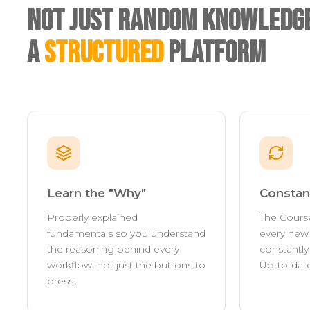
Not Just Random Knowledge
A
Structured
Platform
Learn the "Why"
Constan
Properly explained
The Cours
fundamentals so you understand
every new 
the reasoning behind every
constantl
workflow, not just the buttons to
Up-to-date
press.