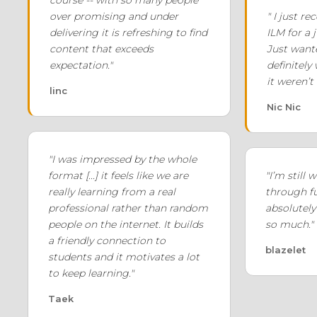
course -- with so many people
over promising and under
" I just r
delivering it is refreshing to find
ILM for a 
content that exceeds
Just wante
expectation."
definitely
it weren’t
linc
Nic Nic
"I was impressed by the whole
format [...] it feels like we are
"I’m still
really learning from a real
through fu
professional rather than random
absolutely 
people on the internet. It builds
so much."
a friendly connection to
blazelet
students and it motivates a lot
to keep learning."
Taek