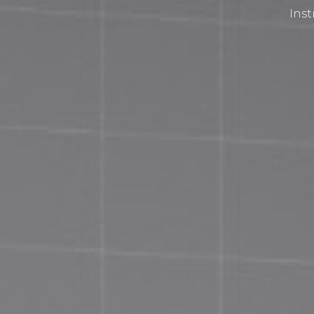
Inst
Privacy Policy
Terms and Conditions