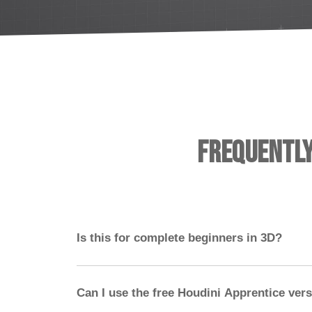
Frequentl
Is this for complete beginners in 3D?
No — you should have experience with a 3D 
ideally Nuke. Houdini should not be your first
Can I use the free Houdini Apprentice ver