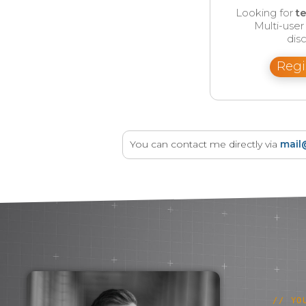
Looking for
t
Multi-use
disc
Regi
You can contact me directly via
mail
// YO