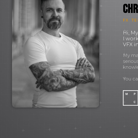
Chr
FX TE
Hi, M
I wor
VFX in
My mant
seriou
knowl
You c