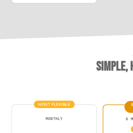
Simple,
MOST FLEXIBLE
MONTHLY
6 