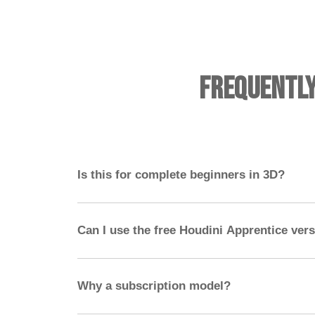
Frequentl
Is this for complete beginners in 3D?
No — you should have experience with a 3D 
ideally Nuke. Houdini should not be your first
Can I use the free Houdini Apprentice ver
Yes! The free apprentice version has all the func
exporting and high-res rendering.
Why a subscription model?