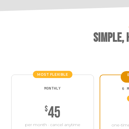
Simple,
MOST FLEXIBLE
MONTHLY
6 
45
$
per month · cancel anytime
one-time