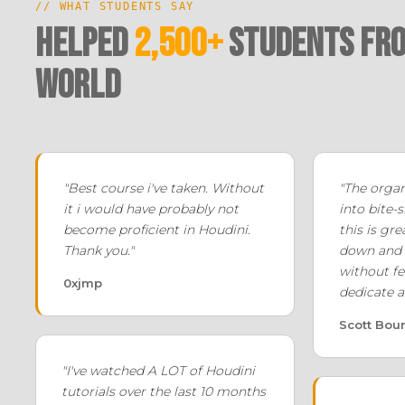
// WHAT STUDENTS SAY
Helped
2,500+
Students fro
world
"Best course i've taken. Without
"The orga
it i would have probably not
into bite-s
become proficient in Houdini.
this is gre
Thank you."
down and 
without fe
0xjmp
dedicate a
Scott Bou
"I've watched A LOT of Houdini
tutorials over the last 10 months