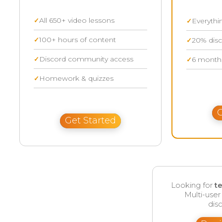
All 650+ video lessons
Everythi
100+ hours of content
20% disc
Discord community access
6 months
Homework & quizzes
G
Get Started
Looking for
t
Multi-use
disc