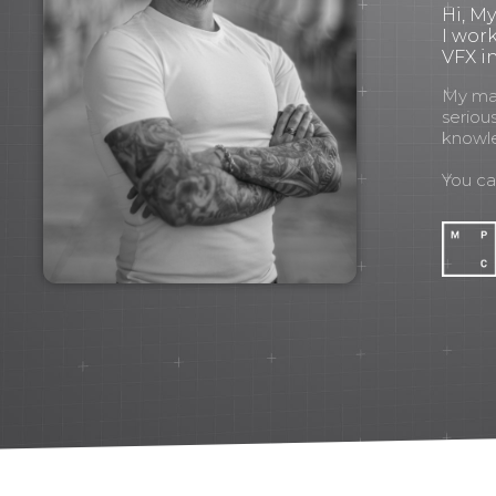
Hi, M
I wor
VFX in
My mant
seriou
knowl
You c