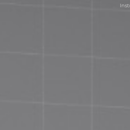
Inst
Privacy Policy
Terms and Conditions