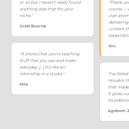
or so but I haven't really found
"Thank yo
anything else that fits your
course --
niche."
over prom
delivering 
Scott Bourne
content t
expectatio
linc
"It shows that you're teaching
stuff that you use and make
everyday. [...] It's like an
internship in a studio."
"I've faile
Houdini, t
Mila
that made 
It gives s
foundation
agnbom-