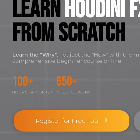
Learn
Houdini F
FROM SCRATCH
Learn the
"Why"
, not just the "How" with the m
comprehensive beginner course online
100+
650+
HOURS OF CONTENT
VIDEO LESSONS
Register for Free Tour