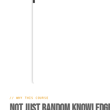
// WHY THIS COURSE
Not Just Random Knowledge