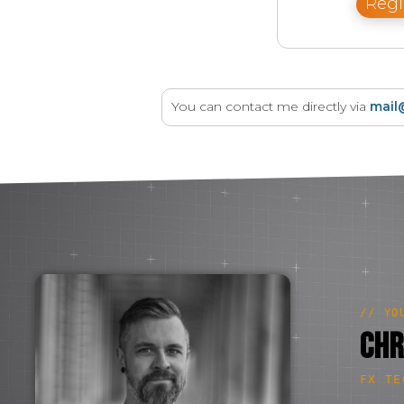
Regi
You can contact me directly via
mail
// YO
Chr
FX TE