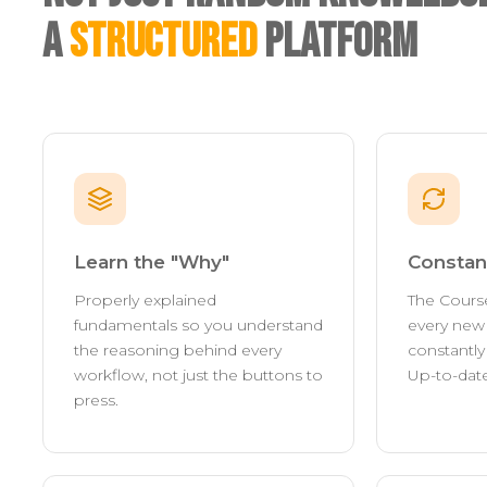
A
Structured
Platform
Learn the "Why"
Constan
Properly explained
The Cours
fundamentals so you understand
every new 
the reasoning behind every
constantl
workflow, not just the buttons to
Up-to-date
press.