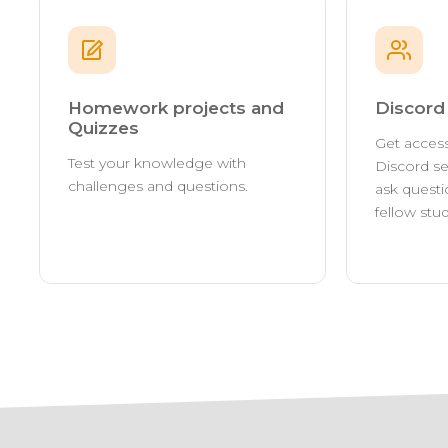
Homework projects and
Discor
Quizzes
Get access
Test your knowledge with
Discord se
challenges and questions.
ask questi
fellow stu