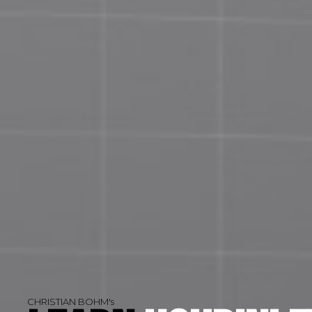
CHRISTIAN BOHM's