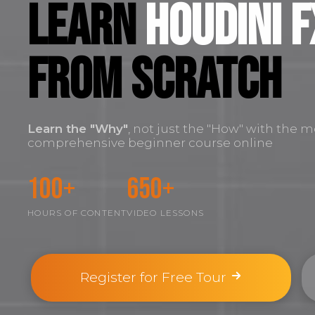
Learn
Houdini F
FROM SCRATCH
Learn the
"Why"
, not just the "How" with the m
comprehensive beginner course online
100+
650+
HOURS OF CONTENT
VIDEO LESSONS
Register for Free Tour