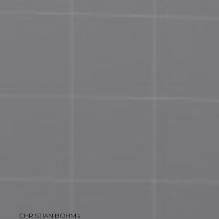
CHRISTIAN BOHM's