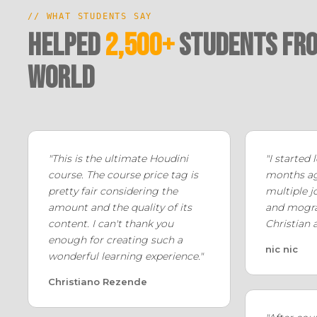
// WHAT STUDENTS SAY
Helped
2,500+
Students fro
world
"This is the ultimate Houdini
"I started
course. The course price tag is
months ago
pretty fair considering the
multiple j
amount and the quality of its
and mogra
content. I can't thank you
Christian 
enough for creating such a
nic nic
wonderful learning experience."
Christiano Rezende