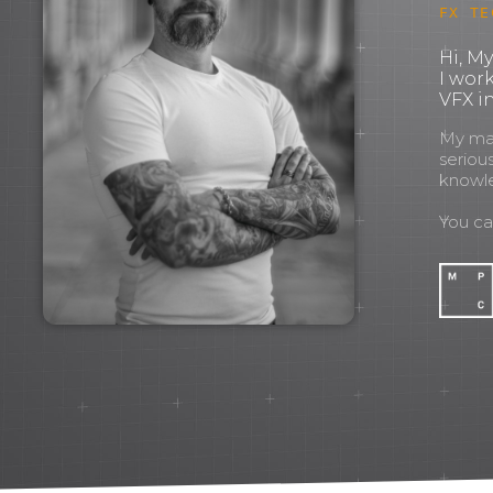
FX TE
Hi, M
I wor
VFX in
My mant
seriou
knowl
You c